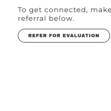
To get connected, make
referral below.
REFER FOR EVALUATION