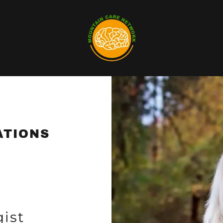
ATIONS
ist