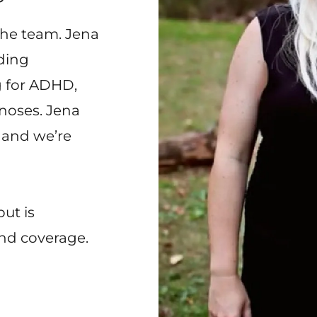
the team. Jena
uding
g for ADHD,
noses. Jena
 and we’re
ut is
nd coverage.