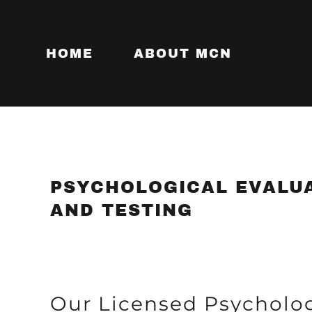
HOME
ABOUT MCN
PSYCHOLOGICAL EVALU
AND TESTING
Our Licensed Psycholog