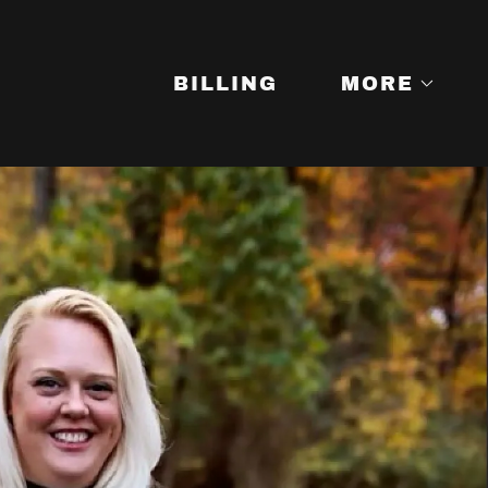
BILLING
MORE