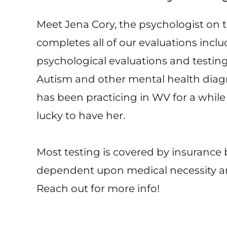
Meet Jena Cory, the psychologist on 
completes all of our evaluations incl
psychological evaluations and testin
Autism and other mental health diag
has been practicing in WV for a while
lucky to have her.
Most testing is covered by insurance b
dependent upon medical necessity a
Reach out for more info!