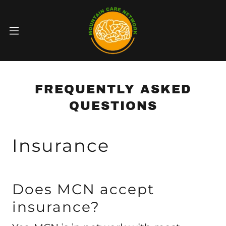
FREQUENTLY ASKED
QUESTIONS
Insurance
Does MCN accept
insurance?