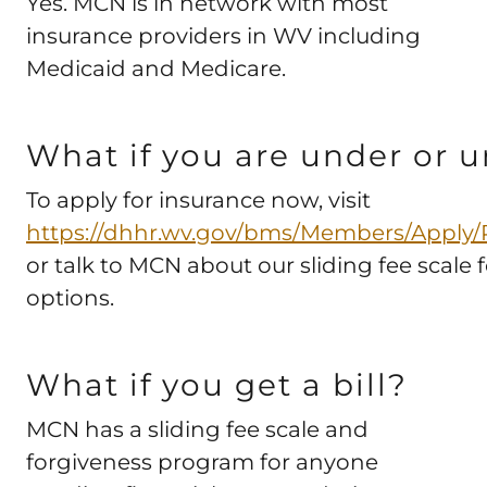
Yes. MCN is in network with most
insurance providers in WV including
Medicaid and Medicare.
What if you are under or 
To apply for insurance now, visit
https://dhhr.wv.gov/bms/Members/Apply/P
or talk to MCN about our sliding fee scale
options.
What if you get a bill?
MCN has a sliding fee scale and
forgiveness program for anyone