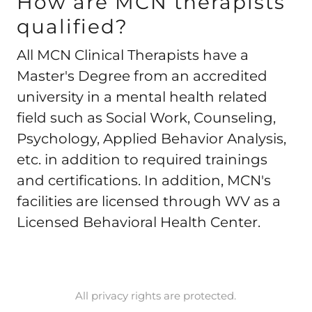
How are MCN therapists
qualified?
All MCN Clinical Therapists have a
Master's Degree from an accredited
university in a mental health related
field such as Social Work, Counseling,
Psychology, Applied Behavior Analysis,
etc. in addition to required trainings
and certifications. In addition, MCN's
facilities are licensed through WV as a
Licensed Behavioral Health Center.
All privacy rights are protected.