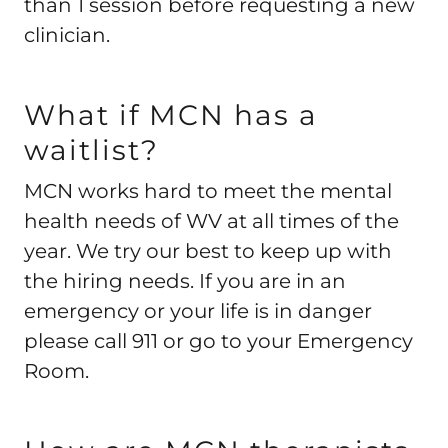
than 1 session before requesting a new
clinician.
What if MCN has a
waitlist?
MCN works hard to meet the mental
health needs of WV at all times of the
year. We try our best to keep up with
the hiring needs. If you are in an
emergency or your life is in danger
please call 911 or go to your Emergency
Room.