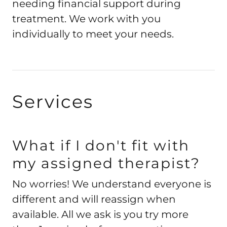
needing financial support during
treatment. We work with you
individually to meet your needs.
Services
What if I don't fit with
my assigned therapist?
No worries! We understand everyone is
different and will reassign when
available. All we ask is you try more